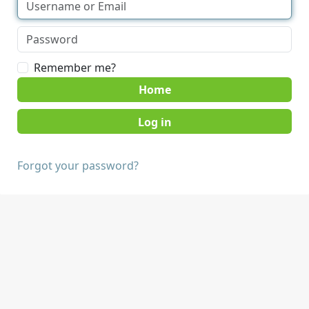
Remember me?
Home
Forgot your password?