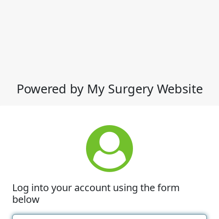
Powered by My Surgery Website
Log into your account using the form
below