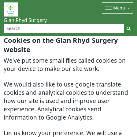
Menu
Glan Rhyd Surgery
Cookies on the Glan Rhyd Surgery
website
We've put some small files called cookies on
your device to make our site work.
We would also like to use google translate
cookies and analytical cookies to understand
how our site is used and improve user
experience. Analytical cookies send
information to Google Analytics.
Let us know your preference. We will use a