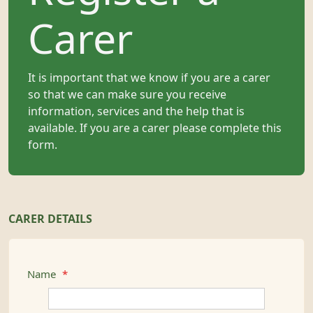
Carer
It is important that we know if you are a carer
so that we can make sure you receive
information, services and the help that is
available. If you are a carer please complete this
form.
CARER DETAILS
Name
*