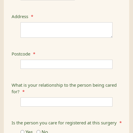
Address
*
Postcode
*
What is your relationship to the person being cared
for?
*
Is the person you care for registered at this surgery
*
Yes
No