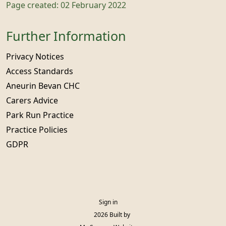
Page created: 02 February 2022
Further Information
Privacy Notices
Access Standards
Aneurin Bevan CHC
Carers Advice
Park Run Practice
Practice Policies
GDPR
Sign in
© 2026 Built by