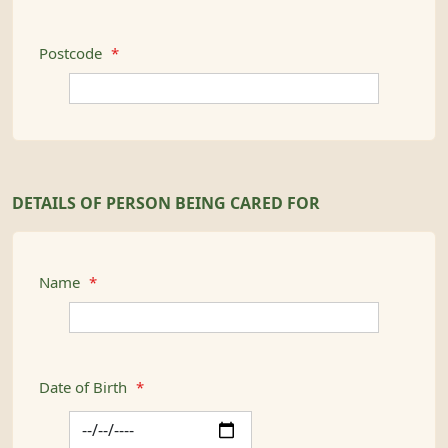
Postcode
*
DETAILS OF PERSON BEING CARED FOR
Name
*
Date of Birth
*