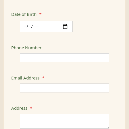
Date of Birth
*
Phone Number
Email Address
*
Address
*