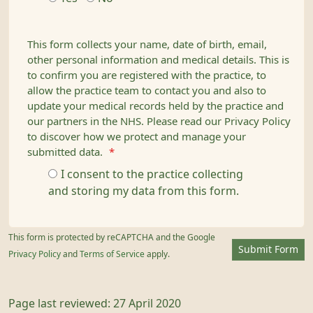
This form collects your name, date of birth, email,
other personal information and medical details. This is
to confirm you are registered with the practice, to
allow the practice team to contact you and also to
update your medical records held by the practice and
our partners in the NHS. Please read our Privacy Policy
to discover how we protect and manage your
submitted data.
*
I consent to the practice collecting
and storing my data from this form.
This form is protected by reCAPTCHA and the Google
Submit Form
Privacy Policy
and
Terms of Service
apply.
Page last reviewed: 27 April 2020