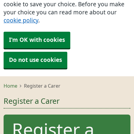
cookie to save your choice. Before you make
your choice you can read more about our
cookie policy
.
I'm OK with cookies
Do not use cookies
Home
Register a Carer
Register a Carer
Register a