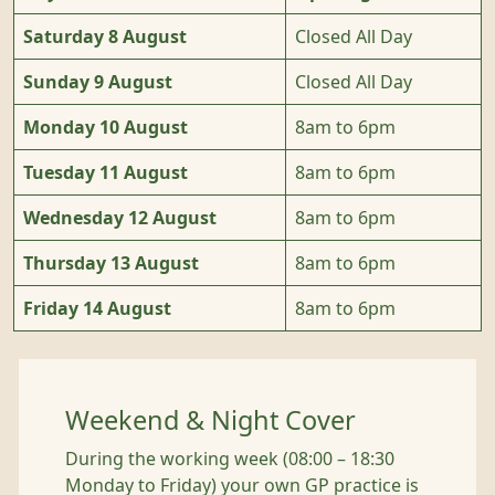
Saturday 8 August
Closed All Day
Sunday 9 August
Closed All Day
Monday 10 August
8am to 6pm
Tuesday 11 August
8am to 6pm
Wednesday 12 August
8am to 6pm
Thursday 13 August
8am to 6pm
Friday 14 August
8am to 6pm
Weekend & Night Cover
During the working week (08:00 – 18:30
Monday to Friday) your own GP practice is