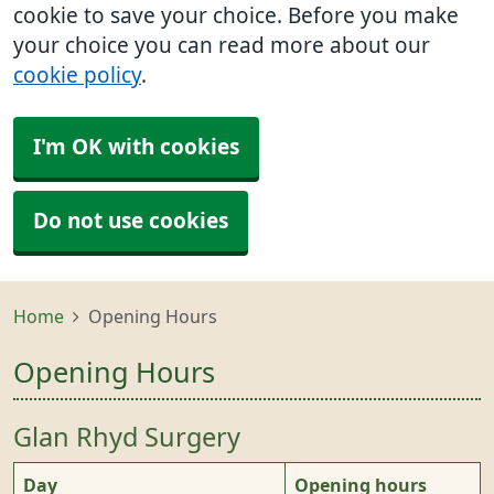
cookie to save your choice. Before you make
your choice you can read more about our
cookie policy
.
I'm OK with cookies
Do not use cookies
Home
Opening Hours
Opening Hours
Glan Rhyd Surgery
Day
Opening hours