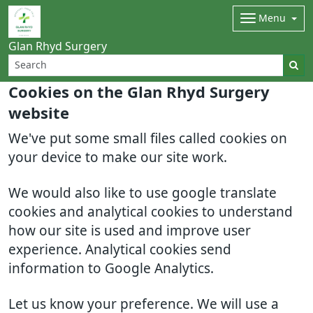
Menu
Glan Rhyd Surgery
Cookies on the Glan Rhyd Surgery
website
We've put some small files called cookies on
your device to make our site work.
We would also like to use google translate
cookies and analytical cookies to understand
how our site is used and improve user
experience. Analytical cookies send
information to Google Analytics.
Let us know your preference. We will use a