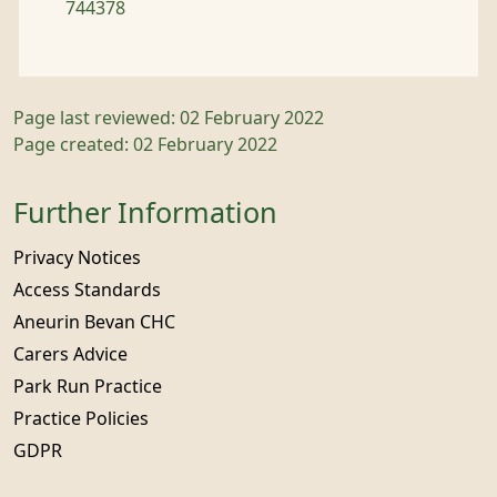
744378
Page last reviewed: 02 February 2022
Page created: 02 February 2022
Further Information
Privacy Notices
Access Standards
Aneurin Bevan CHC
Carers Advice
Park Run Practice
Practice Policies
GDPR