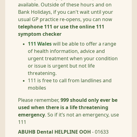
available. Outside of these hours and on
Bank Holidays, if you can't wait until your
usual GP practice re-opens, you can now
telephone 111 or use the online 111
symptom checker
111 Wales
will be able to offer a range
of health information, advice and
urgent treatment when your condition
or issue is urgent but not life
threatening.
111 is free to call from landlines and
mobiles
Please remember,
999 should only ever be
used when there is a life threatening
emergency
. So if it’s not an emergency, use
111
ABUHB Dental HELPLINE OOH
- 01633